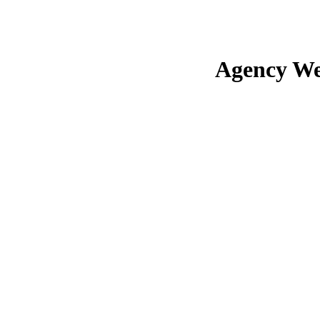
Agency We